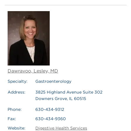
Dawravoo, Lesley, MD
Specialty:
Gastroenterology
Address:
3825 Highland Avenue Suite 302
Downers Grove, IL 60515
Phone:
630-434-9312
Fax:
630-434-9360
Website:
Digestive Health Services