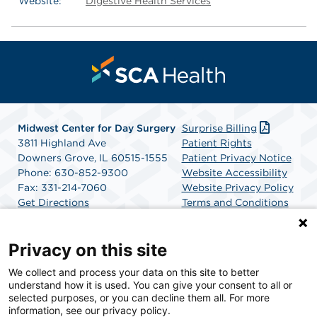
Website:
Digestive Health Services
Midwest Center for Day Surgery
Surprise Billing
3811 Highland Ave
Patient Rights
Downers Grove, IL 60515-1555
Patient Privacy Notice
Phone: 630-852-9300
Website Accessibility
Fax: 331-214-7060
Website Privacy Policy
Get Directions
Terms and Conditions
SCA Health
Privacy on this site
We collect and process your data on this site to better
SCA Health is a national surgical solutions provider
understand how it is used. You can give your consent to all or
committed to improving healthcare in America. SCA
selected purposes, or you can decline them all. For more
Health is the partner of choice for surgical care.
information, see our privacy policy.