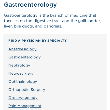
Gastroenterology
Gastroenterology is the branch of medicine that
focuses on the digestive tract and the gallbladder,
liver, bile ducts, and pancreas.
FIND A PHYSICIAN BY SPECIALTY
Anesthesiology
Gastroenterology
Nephrology
Neurosurgery
Ophthalmology
Orthopedic Surgery
Otolaryngology
Pain Management