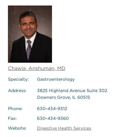
Chawla, Anshuman, MD
Specialty:
Gastroenterology
Address:
3825 Highland Avenue Suite 302
Downers Grove, IL 60515
Phone:
630-434-9312
Fax:
630-434-9360
Website:
Digestive Health Services