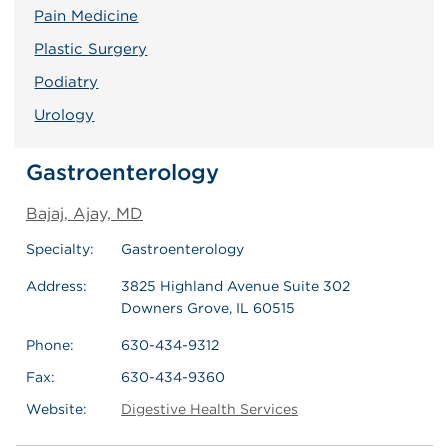
Pain Medicine
Plastic Surgery
Podiatry
Urology
Gastroenterology
Bajaj, Ajay, MD
Specialty:
Gastroenterology
Address:
3825 Highland Avenue Suite 302
Downers Grove, IL 60515
Phone:
630-434-9312
Fax:
630-434-9360
Website:
Digestive Health Services