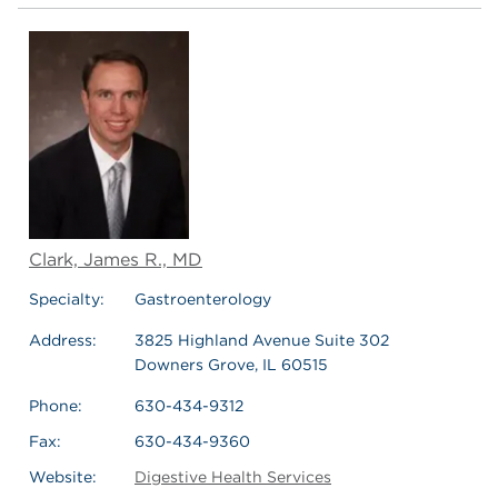
Clark, James R., MD
Specialty:
Gastroenterology
Address:
3825 Highland Avenue Suite 302
Downers Grove, IL 60515
Phone:
630-434-9312
Fax:
630-434-9360
Website:
Digestive Health Services