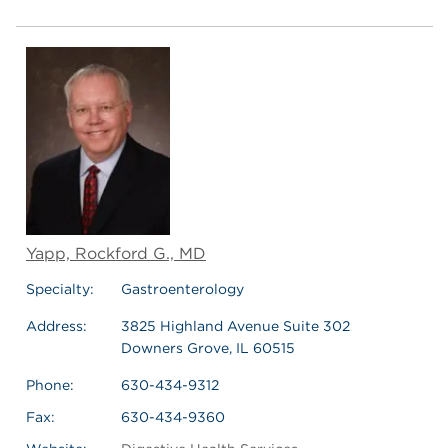
Yapp, Rockford G., MD
Specialty:
Gastroenterology
Address:
3825 Highland Avenue Suite 302
Downers Grove, IL 60515
Phone:
630-434-9312
Fax:
630-434-9360