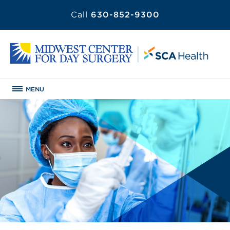
Call
630-852-9300
MENU