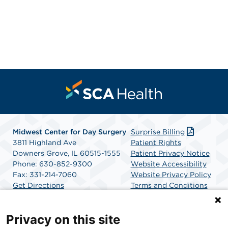
Midwest Center for Day Surgery
Surprise Billing
3811 Highland Ave
Patient Rights
Downers Grove, IL 60515-1555
Patient Privacy Notice
Phone: 630-852-9300
Website Accessibility
Fax: 331-214-7060
Website Privacy Policy
Get Directions
Terms and Conditions
SCA Health
Privacy on this site