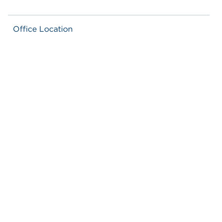
Office Location