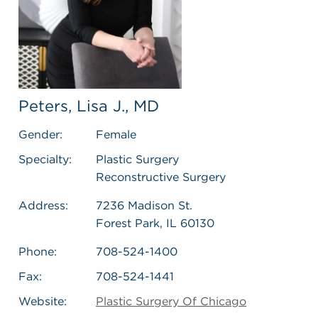
Peters, Lisa J., MD
Gender:
Female
Specialty:
Plastic Surgery
Reconstructive Surgery
Address:
7236 Madison St.
Forest Park, IL 60130
Phone:
708-524-1400
Fax:
708-524-1441
Website:
Plastic Surgery Of Chicago