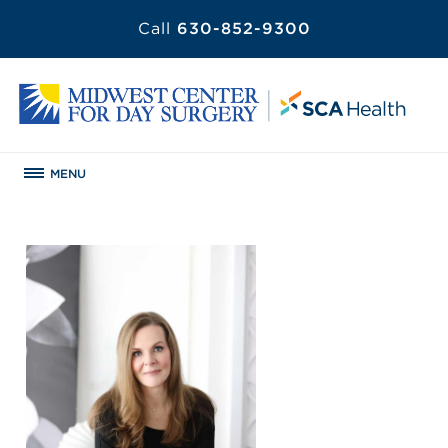
Call
630-852-9300
MENU