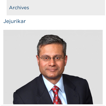
Archives
Jejurikar