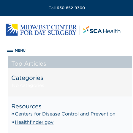
Call
630-852-9300
MENU
Top Articles
Categories
No categories
Resources
Centers for Disease Control and Prevention
Healthfinder.gov