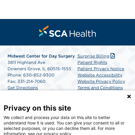
Midwest Center for Day Surgery
Surprise Billing
3811 Highland Ave
Patient Rights
Downers Grove, IL 60515-1555
Patient Privacy Notice
Phone: 630-852-9300
Website Accessibility
Fax: 331-214-7060
Website Privacy Policy
Get Directions
Terms and Conditions
SCA Health
Privacy on this site
We collect and process your data on this site to better
SCA Health is a national surgical solutions provider
understand how it is used. You can give your consent to all or
committed to improving healthcare in America. SCA
selected purposes, or you can decline them all. For more
Health is the partner of choice for surgical care.
information, see our privacy policy.