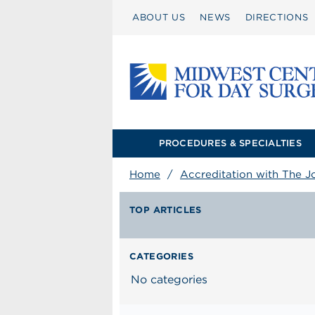
ABOUT US
NEWS
DIRECTIONS
PROCEDURES & SPECIALTIES
Home
/
Accreditation with The J
TOP ARTICLES
CATEGORIES
No categories