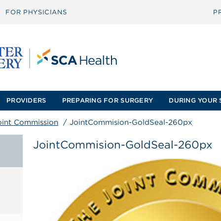
FOR PHYSICIANS
P
PROVIDERS
PREPARING FOR SURGERY
DURING YOUR 
oint Commission
/
JointCommision-GoldSeal-260px
JointCommision-GoldSeal-260px