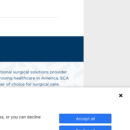
tional surgical solutions provider
oving healthcare in America. SCA
er of choice for surgical care.
n
Find A Job
es, or you can decline
Accept all