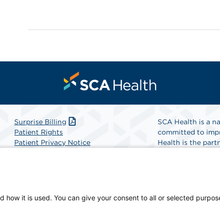
Surprise Billing
SCA Health is a na
Patient Rights
committed to impr
Patient Privacy Notice
Health is the partn
Website Accessibility
Website Privacy Policy
Find A Physicia
Terms and Conditions
SCA Health
d how it is used. You can give your consent to all or selected purpos