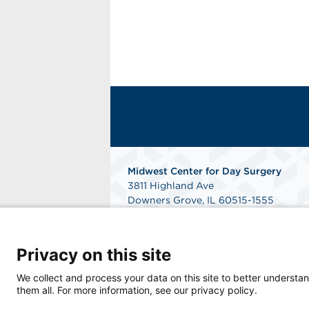
Midwest Center for Day Surgery
3811 Highland Ave
Downers Grove, IL 60515-1555
Phone: 630-852-9300
Fax: 331-214-7060
Get Directions
Privacy on this site
We collect and process your data on this site to better understan
them all. For more information, see our privacy policy.