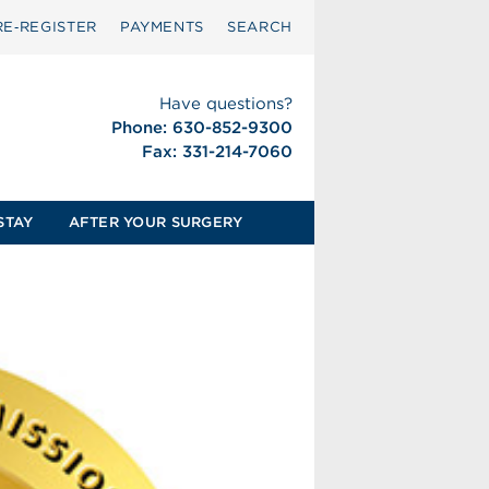
RE‑REGISTER
PAYMENTS
SEARCH
Have questions?
Phone: 630-852-9300
Fax: 331-214-7060
STAY
AFTER YOUR SURGERY