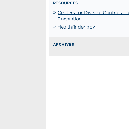
RESOURCES
Centers for Disease Control an
Prevention
Healthfinder.gov
ARCHIVES